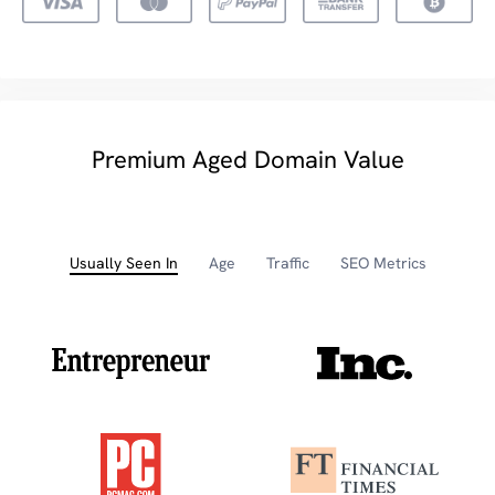
Premium Aged Domain Value
Usually Seen In
Age
Traffic
SEO Metrics