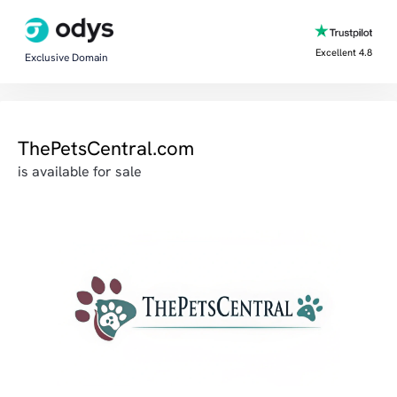
Excellent 4.8
Exclusive Domain
ThePetsCentral.com
is available for sale