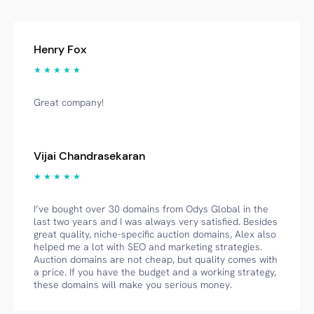
Henry Fox
★ ★ ★ ★ ★
Great company!
Vijai Chandrasekaran
★ ★ ★ ★ ★
I’ve bought over 30 domains from Odys Global in the
last two years and I was always very satisfied. Besides
great quality, niche-specific auction domains, Alex also
helped me a lot with SEO and marketing strategies.
Auction domains are not cheap, but quality comes with
a price. If you have the budget and a working strategy,
these domains will make you serious money.