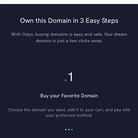
Own this Domain in 3 Easy Steps
With Odys, buying domains is easy and safe. Your dream
domain is just a few clicks away.
.
1
Buy your Favorite Domain
Choose the domain you want, add it to your cart, and pay with
your preferred method.
.
.
.