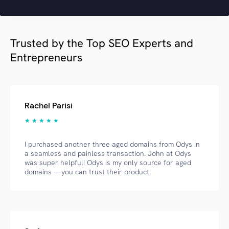
Trusted by the Top SEO Experts and
Entrepreneurs
Rachel Parisi
★ ★ ★ ★ ★
I purchased another three aged domains from Odys in
a seamless and painless transaction. John at Odys
was super helpful! Odys is my only source for aged
domains —you can trust their product.