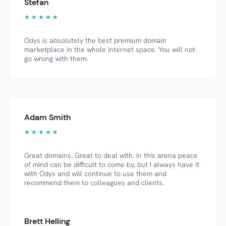
Stefan
★ ★ ★ ★ ★
Odys is absolutely the best premium domain
marketplace in the whole internet space. You will not
go wrong with them.
Adam Smith
★ ★ ★ ★ ★
Great domains. Great to deal with. In this arena peace
of mind can be difficult to come by, but I always have it
with Odys and will continue to use them and
recommend them to colleagues and clients.
Brett Helling