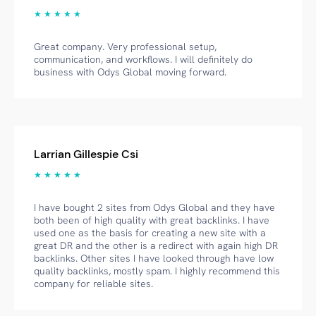
★ ★ ★ ★ ★
Great company. Very professional setup,
communication, and workflows. I will definitely do
business with Odys Global moving forward.
Larrian Gillespie Csi
★ ★ ★ ★ ★
I have bought 2 sites from Odys Global and they have
both been of high quality with great backlinks. I have
used one as the basis for creating a new site with a
great DR and the other is a redirect with again high DR
backlinks. Other sites I have looked through have low
quality backlinks, mostly spam. I highly recommend this
company for reliable sites.