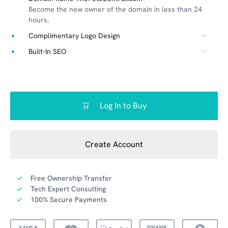
Become the new owner of the domain in less than 24
hours.
Complimentary Logo Design
Built-In SEO
Log In to Buy
Create Account
Free Ownership Transfer
Tech Expert Consulting
100% Secure Payments