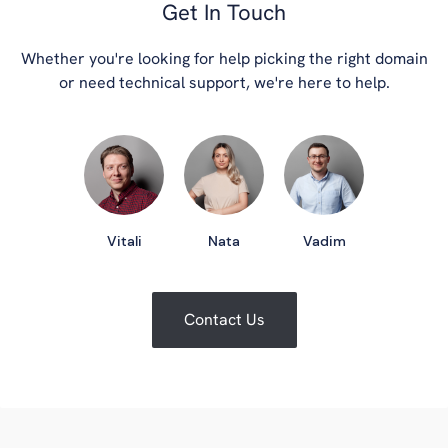
Get In Touch
Whether you're looking for help picking the right domain
or need technical support, we're here to help.
Vitali
Nata
Vadim
Contact Us