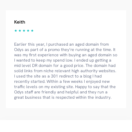
Keith
★ ★ ★ ★ ★
Earlier this year, I purchased an aged domain from
Odys as part of a promo they’re running at the time. It
was my first experience with buying an aged domain so
I wanted to keep my spend low. I ended up getting a
mid level DR domain for a good price. The domain had
solid links from niche relevant high authority websites.
I used the site as a 301 redirect to a blog I had
recently started. Within a few weeks I enjoyed new
traffic levels on my existing site. Happy to say that the
Odys staff are friendly and helpful and they run a
great business that is respected within the industry.