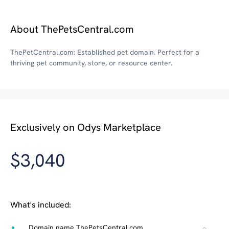
About ThePetsCentral.com
ThePetCentral.com: Established pet domain. Perfect for a
thriving pet community, store, or resource center.
Exclusively on Odys Marketplace
$3,040
What's included:
Domain name ThePetsCentral.com