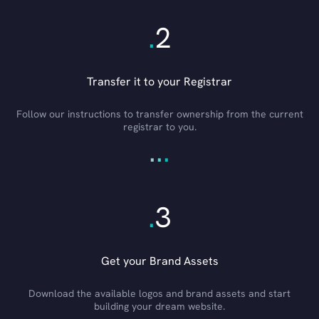
.
2
Transfer it to your Registrar
Follow our instructions to transfer ownership from the current
registrar to you.
.
.
.
.
3
Get your Brand Assets
Download the available logos and brand assets and start
building your dream website.